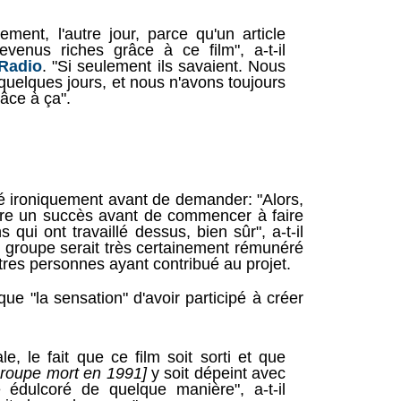
ement, l'autre jour, parce qu'un article
evenus riches grâce à ce film", a-t-il
Radio
. "Si seulement ils savaient. Nous
quelques jours, et nous n'avons toujours
âce à ça".
uté ironiquement avant de demander: "Alors,
 être un succès avant de commencer à faire
s qui ont travaillé dessus, bien sûr", a-t-il
e groupe serait très certainement rémunéré
utres personnes ayant contribué au projet.
ue "la sensation" d'avoir participé à créer
le, le fait que ce film soit sorti et que
groupe mort en 1991]
y soit dépeint avec
 édulcoré de quelque manière", a-t-il