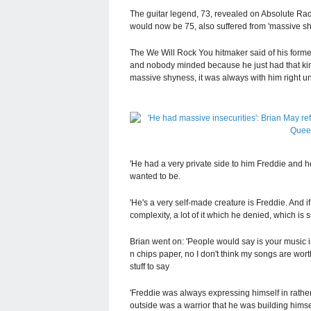
The guitar legend, 73, revealed on Absolute Radi
would now be 75, also suffered from 'massive shyn
The We Will Rock You hitmaker said of his forme
and nobody minded because he just had that kind
massive shyness, it was always with him right unt
'He had a very private side to him Freddie and he
wanted to be.
'He's a very self-made creature is Freddie. And if 
complexity, a lot of it which he denied, which is sm
Brian went on: 'People would say is your music 
n chips paper, no I don't think my songs are wor
stuff to say
'Freddie was always expressing himself in rather
outside was a warrior that he was building himsel