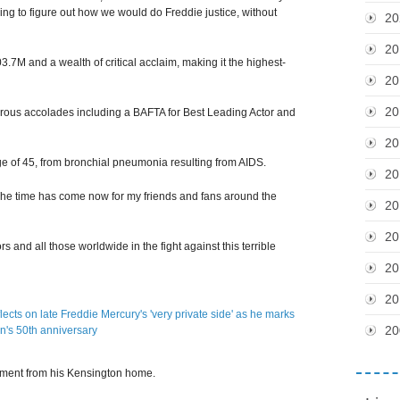
rying to figure out how we would do Freddie justice, without
20
20
.7M and a wealth of critical acclaim, making it the highest-
20
20
ous accolades including a BAFTA for Best Leading Actor and
20
ge of 45, from bronchial pneumonia resulting from AIDS.
20
'The time has come now for my friends and fans around the
20
20
rs and all those worldwide in the fight against this terrible
20
20
20
tement from his Kensington home.