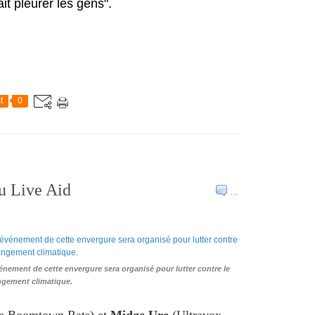
fait pleurer les gens".
t
0
u Live Aid
…
nement de cette envergure sera organisé pour lutter contre le
gement climatique.