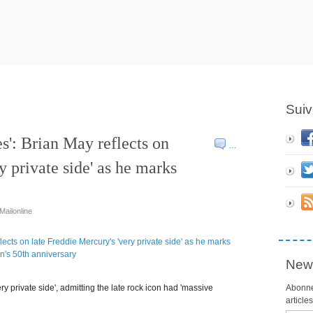
Suiv
es': Brian May reflects on
…
y private side' as he marks
 Mailonline
News
y private side', admitting the late rock icon had 'massive
Abonne
article