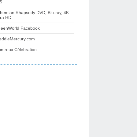
s
hemian Rhapsody DVD, Blu-ray, 4K
tra HD
eenWorld Facebook
eddieMercury.com
ntreux Célébration