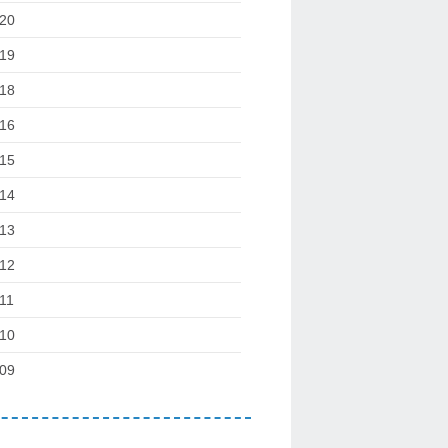
20
19
18
16
15
14
13
12
11
10
09