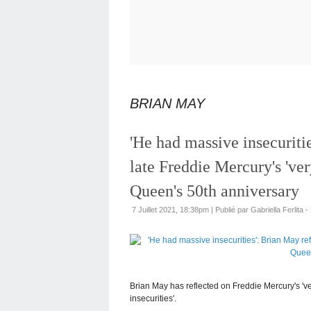
BRIAN MAY
'He had massive insecuriti
late Freddie Mercury's 'ver
Queen's 50th anniversary
7 Juillet 2021, 18:38pm
|
Publié par Gabriella Ferlita -
Brian May has reflected on Freddie Mercury's 'ver
insecurities'.