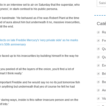
Email
o in an interview set to air on Saturday that the superstar, who
ess', in stark contrast to his public persona.
r bandmate: 'He behaved as if he was Robert Plant at the time
 of aura about him but underneath it no, massive insecurities,
Caté
il the end.
Ro
Fr
Qu
 faced up to his insecurities by building himself in the way he
Q
Ev
you peeled of all the layers of the onion, you'd find a lot of
art I think really.'
Br
Bo
important Freddie and he would say no no its just tomorrow fish
th anything but underneath that yes of course he felt he had
An
Vi
 daring ways, inside is this rather insecure person and on the
f into.'