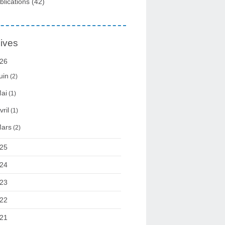
blications
(42)
ives
26
uin
(2)
ai
(1)
vril
(1)
ars
(2)
25
24
23
22
21