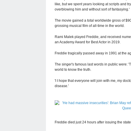
like, but we spent years looking at scripts and t
overblowing him and without sort of fantasying.'
The movie gained a total worldwide gross of $903
grossing musical film of all-time in the world.
Rami Malek played Freddie, and received numer
an Academy Award for Best Actor in 2019.
Freddie tragically passed away in 1991 at the a
The singer's famous last words in public were: 
world to know the truth.
'I I hope that everyone will join with me, my docto
disease.'
Freddie died just 24 hours after issuing the sta