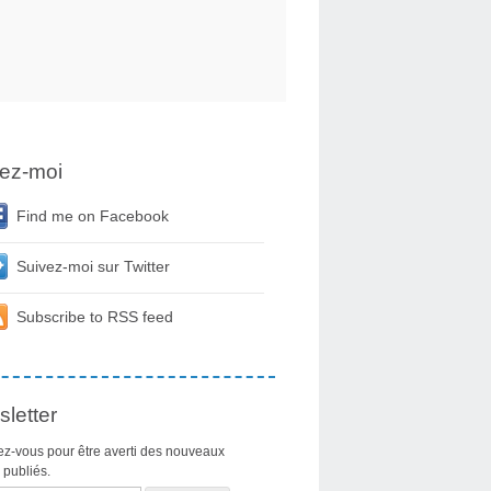
ez-moi
Find me on Facebook
Suivez-moi sur Twitter
Subscribe to RSS feed
letter
z-vous pour être averti des nouveaux
s publiés.