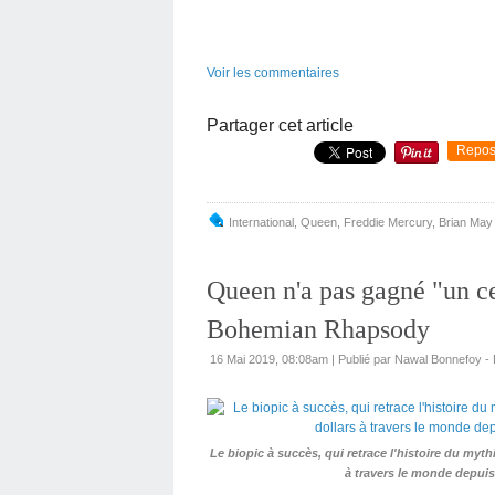
Voir les commentaires
Partager cet article
Repos
International
,
Queen
,
Freddie Mercury
,
Brian May
Queen n'a pas gagné "un c
Bohemian Rhapsody
16 Mai 2019, 08:08am
|
Publié par Nawal Bonnefoy 
Le biopic à succès, qui retrace l'histoire du my
à travers le monde depuis 