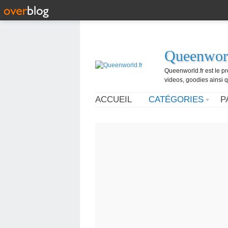
Queenworl
Queenworld.fr est le p
videos, goodies ainsi q
ACCUEIL
CATÉGORIES
P