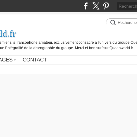
d.fr
remier site francophone amateur, exclusivement consacré à l'univers du groupe Que
ue l'intégralité de la discographie du groupe. Merci et bon surf sur Queenworld.fr.
AGES
CONTACT