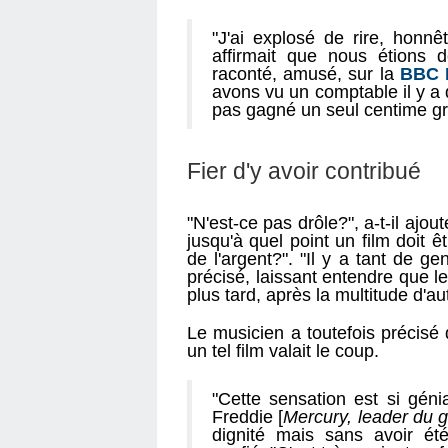
"J'ai explosé de rire, honnêt
affirmait que nous étions d
raconté, amusé, sur la
BBC 
avons vu un comptable il y a 
pas gagné un seul centime gr
Fier d'y avoir contribué
"N'est-ce pas drôle?", a-t-il ajo
jusqu'à quel point un film doit
de l'argent?". "Il y a tant de gen
précisé, laissant entendre que l
plus tard, après la multitude d'a
Le musicien a toutefois précisé q
un tel film valait le coup.
"Cette sensation est si génia
Freddie [
Mercury, leader du 
dignité mais sans avoir été