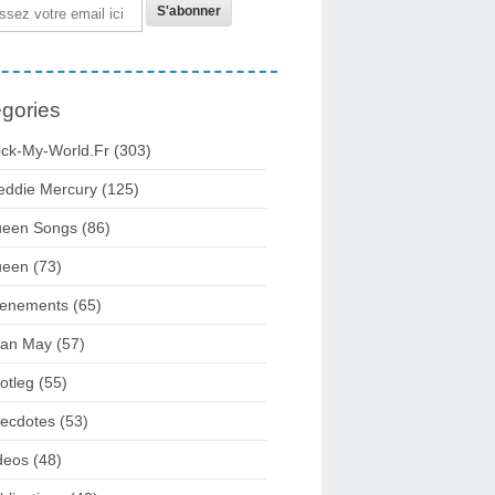
gories
ck-My-World.fr
(303)
eddie Mercury
(125)
een Songs
(86)
ueen
(73)
enements
(65)
ian May
(57)
otleg
(55)
ecdotes
(53)
deos
(48)