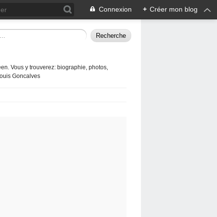
Connexion
+
Créer mon blog
en. Vous y trouverez: biographie, photos,
 Louis Goncalves