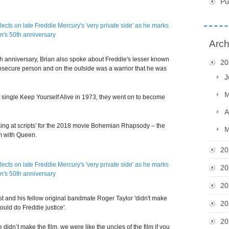
Pu
Arch
h anniversary, Brian also spoke about Freddie's lesser known
20
r insecure person and on the outside was a warrior that he was
J
M
t single Keep Yourself Alive in 1973, they went on to become
A
king at scripts' for the 2018 movie Bohemian Rhapsody – the
M
om with Queen.
20
20
20
st and his fellow original bandmate Roger Taylor 'didn't make
20
would do Freddie justice'.
20
we didn’t make the film, we were like the uncles of the film if you