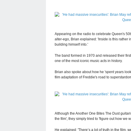
Appearing on the radio to celebrate Queen's 50t
alter-ego, Brian explained: 'Inside is this rathe
building himself into.'
The band formed in 1970 and released their firs
one of the most iconic music acts in history.
Brian also spoke about how he 'spent years loo
film adaptation of Freddie's road to superstard
Although the Another One Bites The Dust guitari
the film', they simply tried to 'figure out how we 
He explained: 'There’s a lot of truth in the film, 