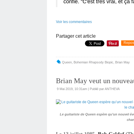
confié. "C'est très vrai, et ça 
Voir les commentaires
Partager cet article
Repos
Queen
,
Bohemian Rhapsody Biopic
,
Brian May
Brian May veut un nouvea
9 Mai 2019, 10:31am
|
Publié par ANTHEVA
Le guitariste de Queen espère qu’un nouvel évé
chan