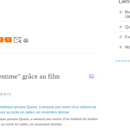
Lien
Bo
Ul
Qu
Fr
t
0
Mo
entime" grâce au film
…
- BFM TV
thique groupe Queen, a amassé pas moins d'un milliard de dollars
sa sortie en salles, en novembre dernier.